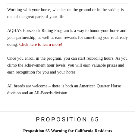
Working with your horse, whether on the ground or in the saddle, is
one of the great parts of your life.
AQHA’s Horseback Riding Program is a way to honor your horse and
your partnership, as well as earn rewards for something you’re already
doing.
Click here to learn more!
Once you enroll in the program, you can start recording hours. As you
climb the achievement hour levels, you will earn valuable prizes and
earn recognition for you and your horse.
All breeds are welcome – there is both an American Quarter Horse
division and an All-Breeds division.
PROPOSITION 65
Proposition 65 Warning for California Residents