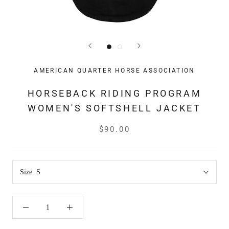
AMERICAN QUARTER HORSE ASSOCIATION
HORSEBACK RIDING PROGRAM
WOMEN'S SOFTSHELL JACKET
$90.00
Size:
S