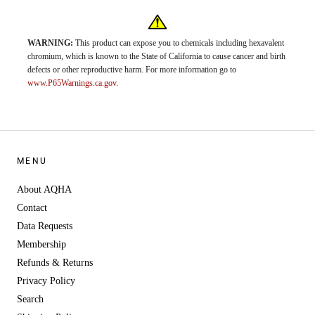
WARNING:
This product can expose you to chemicals including hexavalent
chromium, which is known to the State of California to cause cancer and birth
defects or other reproductive harm. For more information go to
www.P65Warnings.ca.gov
.
MENU
About AQHA
Contact
Data Requests
Membership
Refunds & Returns
Privacy Policy
Search