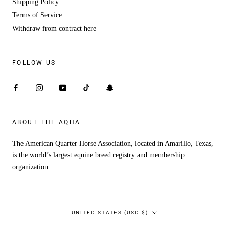
Shipping Policy
Terms of Service
Withdraw from contract here
FOLLOW US
ABOUT THE AQHA
The American Quarter Horse Association, located in Amarillo, Texas,
is the world’s largest equine breed registry and membership
organization.
Country/region
UNITED STATES (USD $)