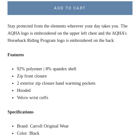
ADD TO CART
Stay protected from the elements wherever your day takes you. The
AQHA logo is embroidered on the upper left chest and the AQHA’s
Horseback Riding Program logo is embroidered on the back.
Features
92% polyester | 8% spandex shell
Zip front closure
2 exterior zip closure hand warming pockets
Hooded
Velcro wrist cuffs
Specifications
Brand: Carroll Original Wear
Color: Black