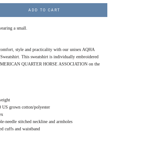
ADD TO CART
earing a small.
omfort, style and practicality with our unisex AQHA
weatshirt. This sweatshirt is individually embroidered
e AMERICAN QUARTER HORSE ASSOCIATION on the
eight
0 US grown cotton/polyester
ex
le-needle stitched neckline and armholes
ed cuffs and waistband