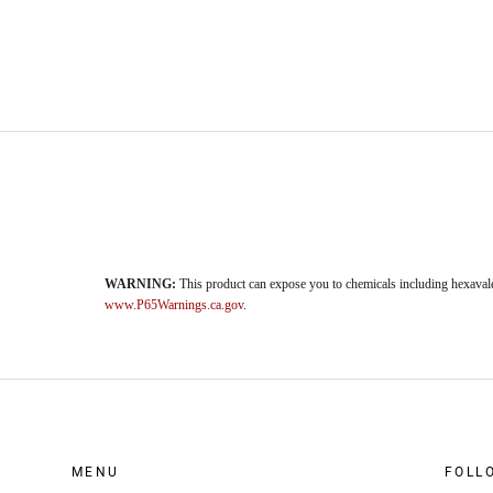
WARNING:
This product can expose you to chemicals including hexavale
www.P65Warnings.ca.gov
.
MENU
FOLL