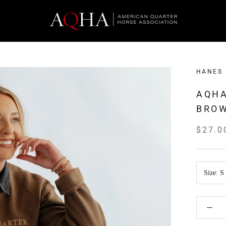
HANES
AQHA
BRO
$27.0
Size:
S