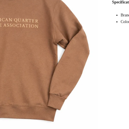
Specifica
Bran
Colo