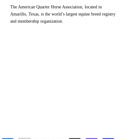
The American Quarter Horse Association, located in
Amarillo, Texas, is the world’s largest equine breed registry
and membership organization.