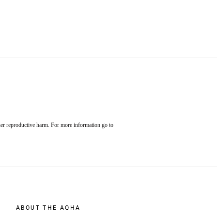
her reproductive harm. For more information go to
ABOUT THE AQHA