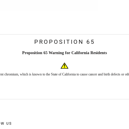
PROPOSITION 65
Proposition 65 Warning for California Residents
nt chromium, which is known to the State of California to cause cancer and birth defects or ot
OW US