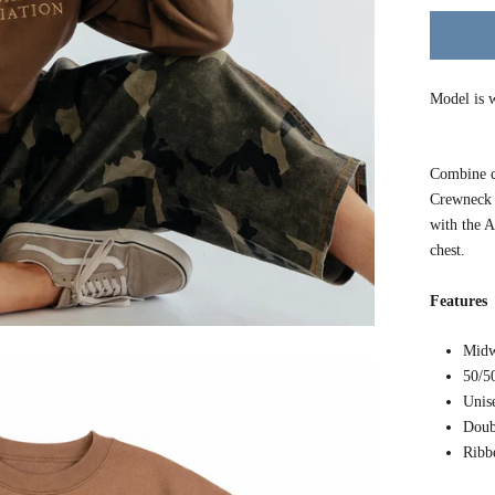
Model is w
Combine c
Crewneck S
with th
chest.
Features
Midw
50/5
Unis
Doub
Ribb