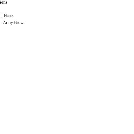
tions
d: Hanes
r: Army Brown