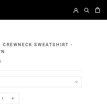
 CREWNECK SWEATSHIRT -
WN
0