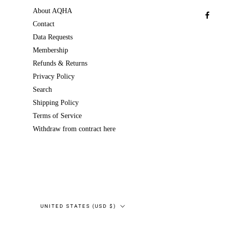
About AQHA
Contact
Data Requests
Membership
Refunds & Returns
Privacy Policy
Search
Shipping Policy
Terms of Service
Withdraw from contract here
Country/region
UNITED STATES (USD $)